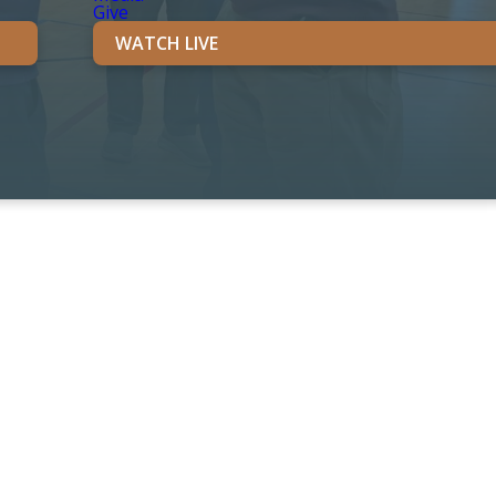
Give
WATCH LIVE
unity.