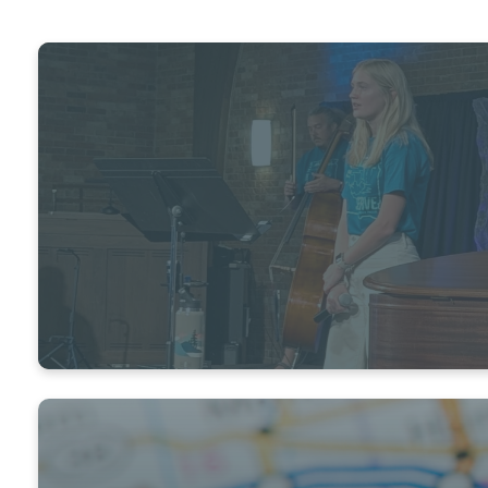
VOLUNTEER
We have a place for you!
READY TO JUMP IN?