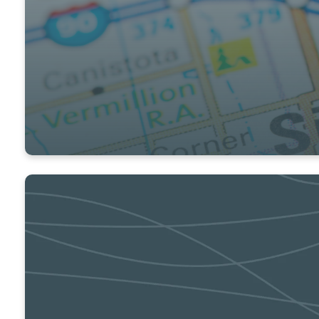
COMMUNITY & GLOBAL IMPACT
Connect to opportunities to have an impac
GET INVOLVED
CONNECT ONLINE
Click here to learn about ways to connect 