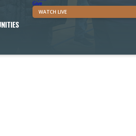
Give
WATCH LIVE
NITIES
OUR PROGRAMS & MINISTRIES
Our Ministries are the place you can find life-giving comm