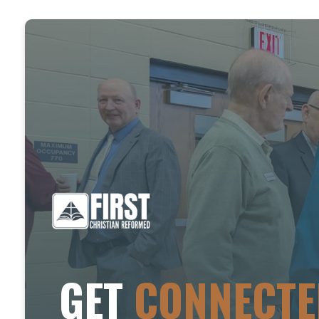
GET
CONNECTE