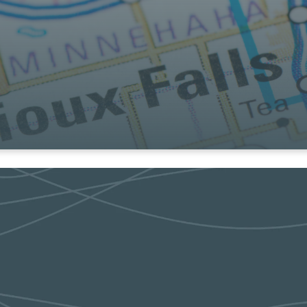
t in the community and the around the globe
online