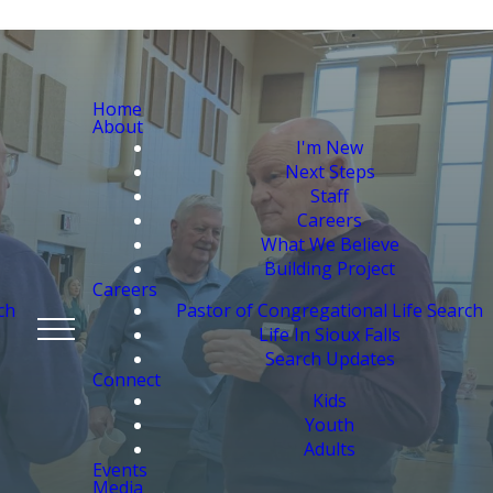
Home
About
I'm New
Next Steps
Staff
Careers
What We Believe
Building Project
Careers
ch
Pastor of Congregational Life Search
Life In Sioux Falls
Search Updates
Connect
Kids
Youth
Adults
Events
Media