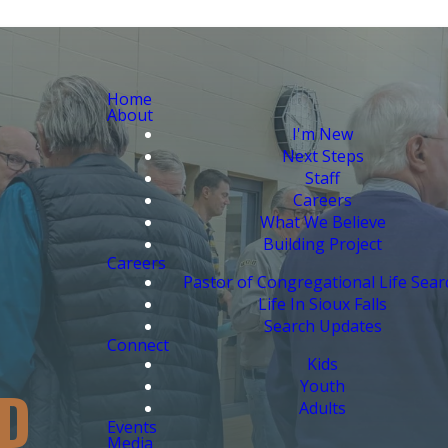
Home
About
I'm New
Next Steps
Staff
Careers
What We Believe
Building Project
Careers
Pastor of Congregational Life Sear
Life In Sioux Falls
Search Updates
Connect
Kids
Youth
D
Adults
Events
Media