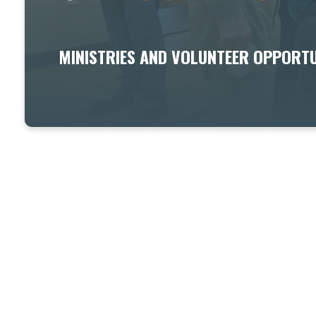
MINISTRIES AND VOLUNTEER OPPORTU