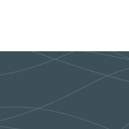
sday Hyvee on 26th& Sycamore