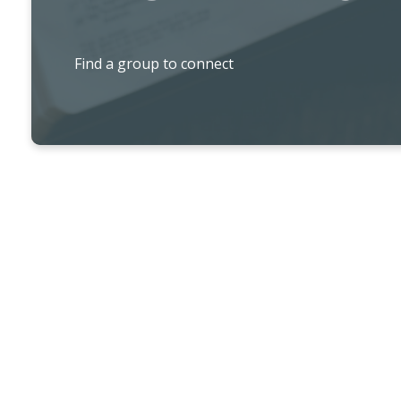
Find a group to connect
ADULT MINISTRY PROGRAMS & AC
MomCo.