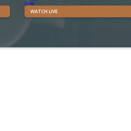
Give
WATCH LIVE