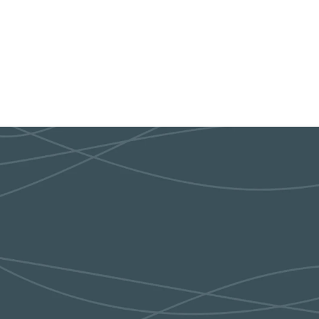
9:30am Every other Thur
INTERESTED IN LEARNING MORE?
We'll help you get plugged in!
CONTACT US!
EVENT CALENDAR