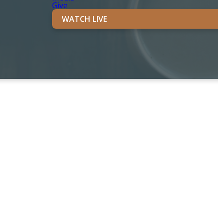
Give
WATCH LIVE
TIVITIES