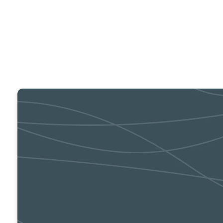
Prayer Meeting