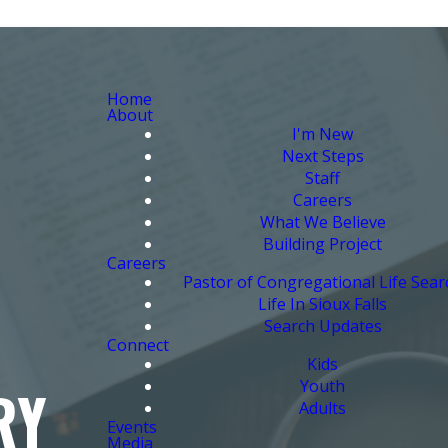
Home
About
I'm New
Next Steps
Staff
Careers
What We Believe
Building Project
Careers
Pastor of Congregational Life Sear
Life In Sioux Falls
Search Updates
Connect
Kids
Youth
RY
Adults
Events
Media