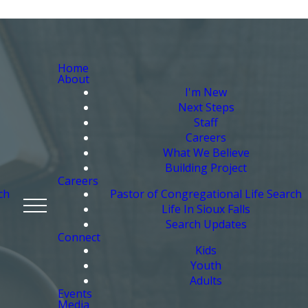
Home
About
I'm New
Next Steps
Staff
Careers
What We Believe
Building Project
Careers
ch
Pastor of Congregational Life Search
Life In Sioux Falls
Search Updates
Connect
Kids
Youth
Adults
Events
Media