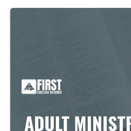
ADULT MINIST