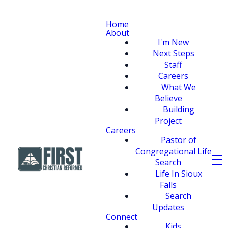
Home
About
I'm New
Next Steps
Staff
Careers
What We
Believe
Building
Project
Careers
Pastor of
Congregational Life
Search
Life In Sioux
Falls
Search
Updates
Connect
Kids