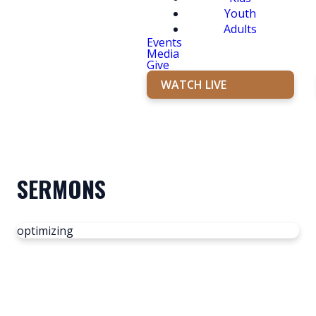
Youth
Adults
Events
Media
Give
WATCH LIVE
SERMONS
optimizing