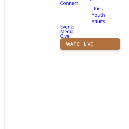
Connect
Kids
Youth
Adults
Events
Media
Give
WATCH LIVE
YOUTH
FIRST KIDS
GROUP