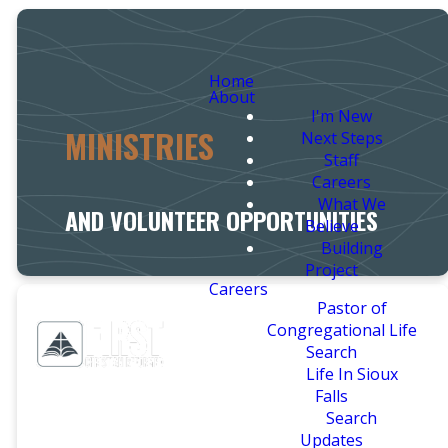
Home
About
I'm New
MINISTRIES
Next Steps
Staff
Careers
What We
AND VOLUNTEER OPPORTUNITIES
Believe
Building
Project
Careers
Pastor of
Congregational Life
Search
Life In Sioux
Falls
Search
Updates